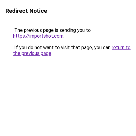
Redirect Notice
The previous page is sending you to
https://importshot.com
.
If you do not want to visit that page, you can
return to
the previous page
.