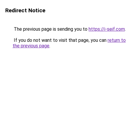
Redirect Notice
The previous page is sending you to
https://i-seif.com
.
If you do not want to visit that page, you can
return to
the previous page
.