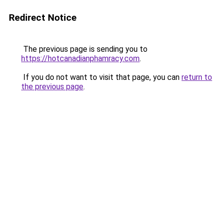
Redirect Notice
The previous page is sending you to
https://hotcanadianphamracy.com
.
If you do not want to visit that page, you can
return to
the previous page
.