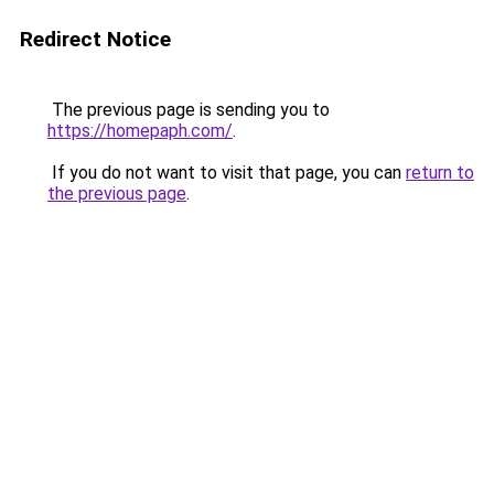
Redirect Notice
The previous page is sending you to
https://homepaph.com/
.
If you do not want to visit that page, you can
return to
the previous page
.