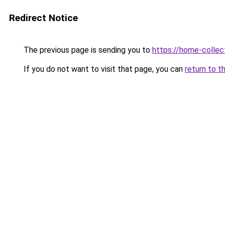
Redirect Notice
The previous page is sending you to
https://home-collec
If you do not want to visit that page, you can
return to t