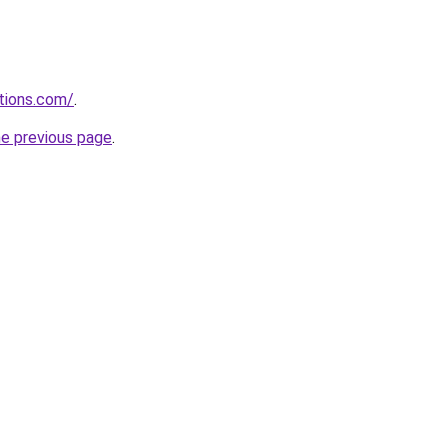
tions.com/
.
he previous page
.