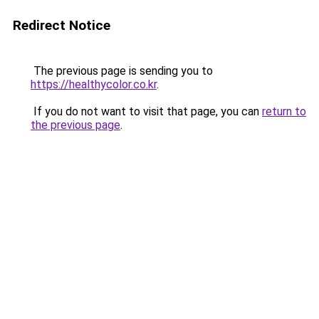
Redirect Notice
The previous page is sending you to
https://healthycolor.co.kr
.
If you do not want to visit that page, you can
return to
the previous page
.