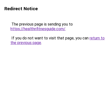
Redirect Notice
The previous page is sending you to
https://healthnfitnesguide.com/
.
If you do not want to visit that page, you can
return to
the previous page
.