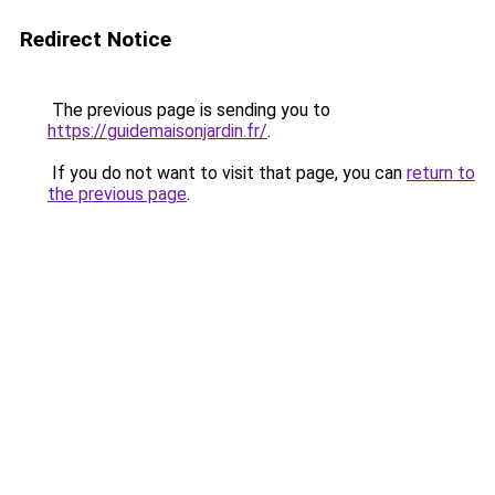
Redirect Notice
The previous page is sending you to
https://guidemaisonjardin.fr/
.
If you do not want to visit that page, you can
return to
the previous page
.