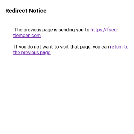
Redirect Notice
The previous page is sending you to
https://fseg-
tlemcen.com
.
If you do not want to visit that page, you can
return to
the previous page
.