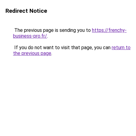
Redirect Notice
The previous page is sending you to
https://frenchy-
business-pro.fr/
.
If you do not want to visit that page, you can
return to
the previous page
.