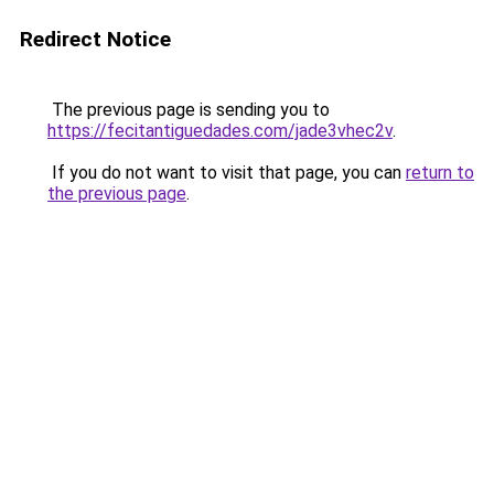
Redirect Notice
The previous page is sending you to
https://fecitantiguedades.com/jade3vhec2v
.
If you do not want to visit that page, you can
return to
the previous page
.