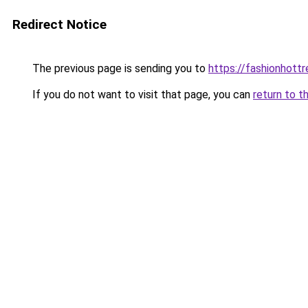
Redirect Notice
The previous page is sending you to
https://fashionhott
If you do not want to visit that page, you can
return to t