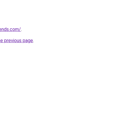
rends.com/
.
he previous page
.