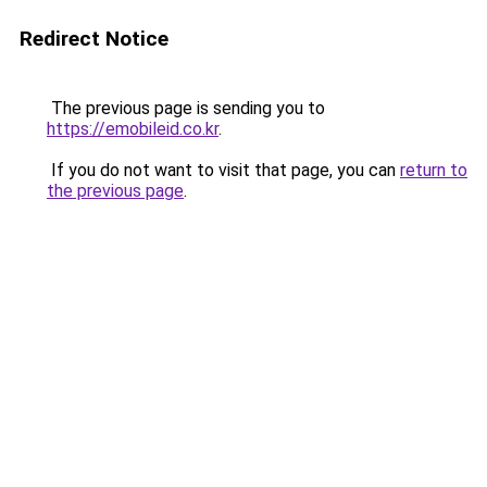
Redirect Notice
The previous page is sending you to
https://emobileid.co.kr
.
If you do not want to visit that page, you can
return to
the previous page
.