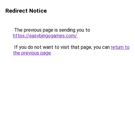
Redirect Notice
The previous page is sending you to
https://easybingogames.com/
.
If you do not want to visit that page, you can
return to
the previous page
.