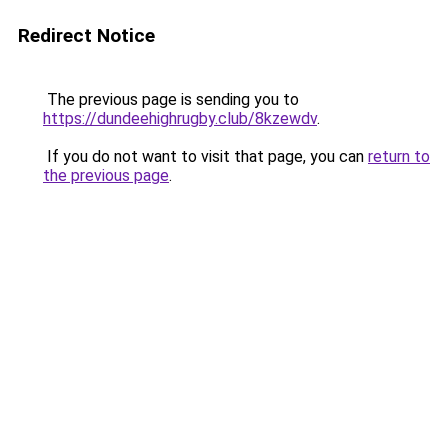
Redirect Notice
The previous page is sending you to
https://dundeehighrugby.club/8kzewdv
.
If you do not want to visit that page, you can
return to
the previous page
.