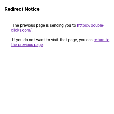
Redirect Notice
The previous page is sending you to
https://double-
clicks.com/
.
If you do not want to visit that page, you can
return to
the previous page
.