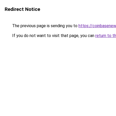
Redirect Notice
The previous page is sending you to
https://coinbasene
If you do not want to visit that page, you can
return to t