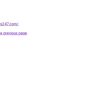
ws247.com/
.
he previous page
.