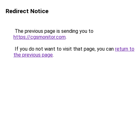
Redirect Notice
The previous page is sending you to
https://cgsmonitor.com
.
If you do not want to visit that page, you can
return to
the previous page
.