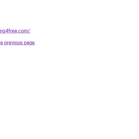
ing4free.com/
.
he previous page
.