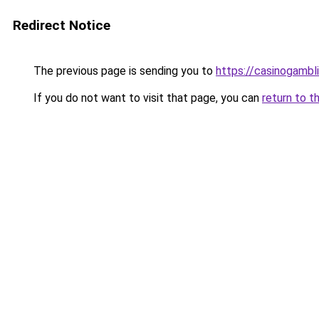
Redirect Notice
The previous page is sending you to
https://casinogambl
If you do not want to visit that page, you can
return to t