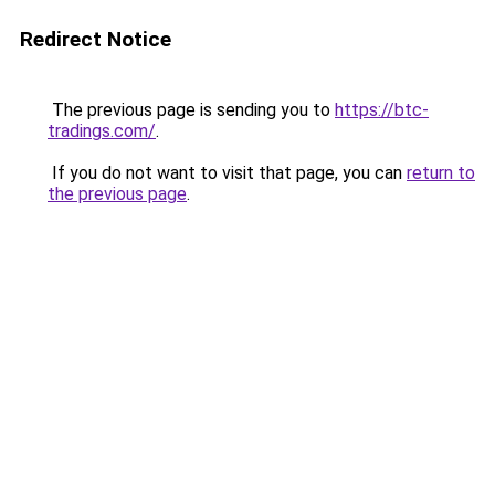
Redirect Notice
The previous page is sending you to
https://btc-
tradings.com/
.
If you do not want to visit that page, you can
return to
the previous page
.