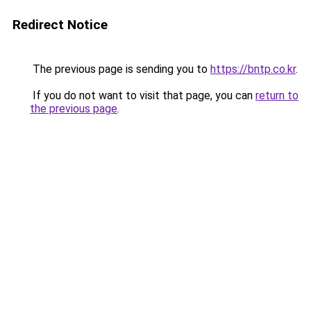
Redirect Notice
The previous page is sending you to
https://bntp.co.kr
.
If you do not want to visit that page, you can
return to
the previous page
.