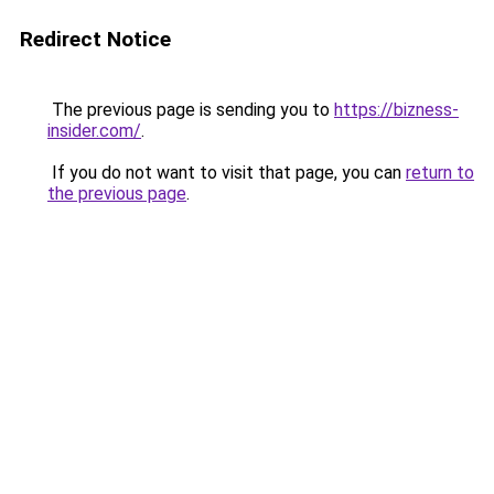
Redirect Notice
The previous page is sending you to
https://bizness-
insider.com/
.
If you do not want to visit that page, you can
return to
the previous page
.