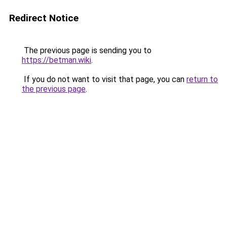
Redirect Notice
The previous page is sending you to
https://betman.wiki
.
If you do not want to visit that page, you can
return to
the previous page
.