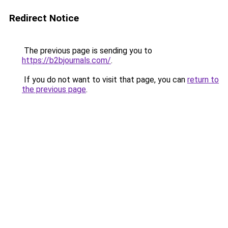
Redirect Notice
The previous page is sending you to
https://b2bjournals.com/
.
If you do not want to visit that page, you can
return to
the previous page
.