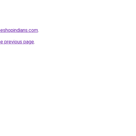
seshopindians.com
.
he previous page
.