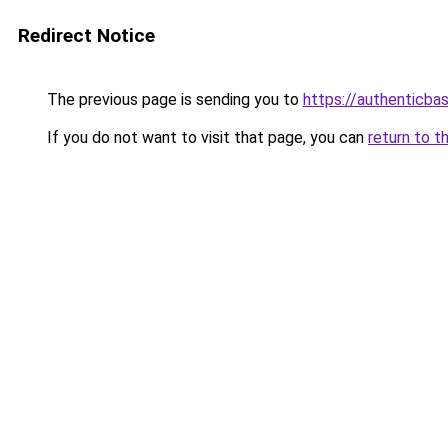
Redirect Notice
The previous page is sending you to
https://authenticba
If you do not want to visit that page, you can
return to t