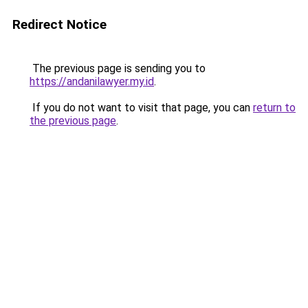
Redirect Notice
The previous page is sending you to
https://andanilawyer.my.id
.
If you do not want to visit that page, you can
return to
the previous page
.