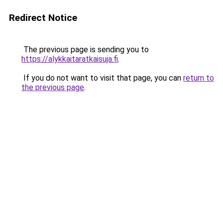
Redirect Notice
The previous page is sending you to
https://alykkaitaratkaisuja.fi
.
If you do not want to visit that page, you can
return to
the previous page
.