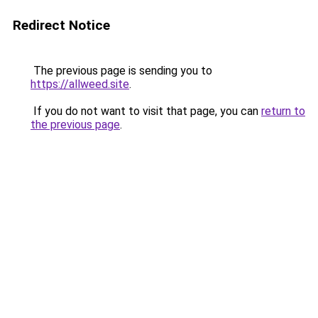
Redirect Notice
The previous page is sending you to
https://allweed.site
.
If you do not want to visit that page, you can
return to
the previous page
.