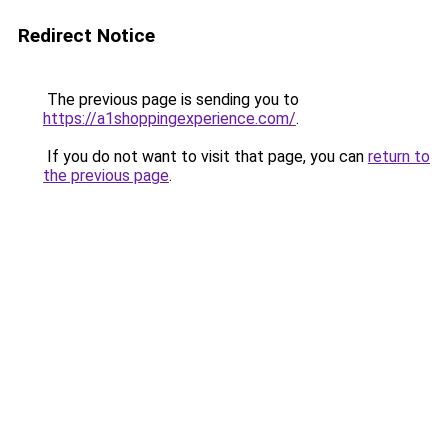
Redirect Notice
The previous page is sending you to
https://a1shoppingexperience.com/
.
If you do not want to visit that page, you can
return to
the previous page
.