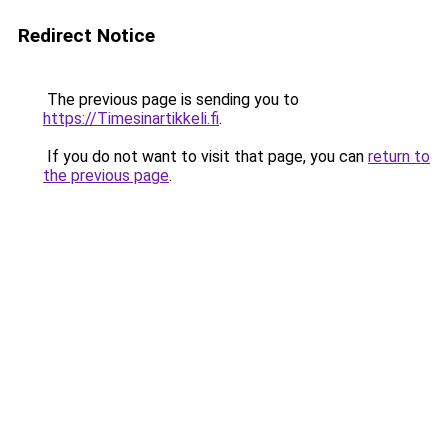
Redirect Notice
The previous page is sending you to
https://Timesinartikkeli.fi
.
If you do not want to visit that page, you can
return to
the previous page
.