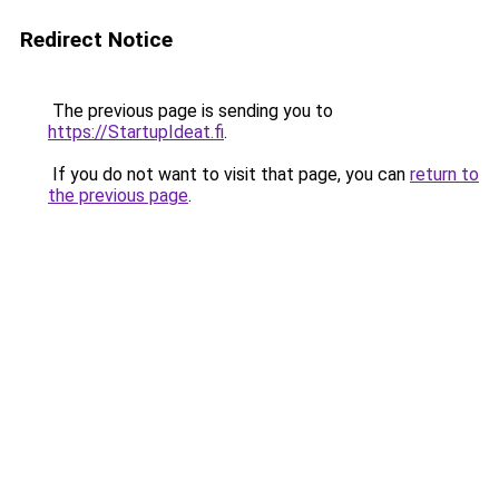
Redirect Notice
The previous page is sending you to
https://StartupIdeat.fi
.
If you do not want to visit that page, you can
return to
the previous page
.