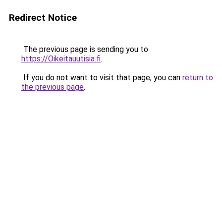
Redirect Notice
The previous page is sending you to
https://Oikeitauutisia.fi
.
If you do not want to visit that page, you can
return to
the previous page
.