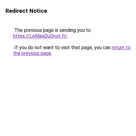
Redirect Notice
The previous page is sending you to
https://LeMagDuDroit.fr/
.
If you do not want to visit that page, you can
return to
the previous page
.