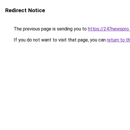
Redirect Notice
The previous page is sending you to
https://247newspro
If you do not want to visit that page, you can
return to t