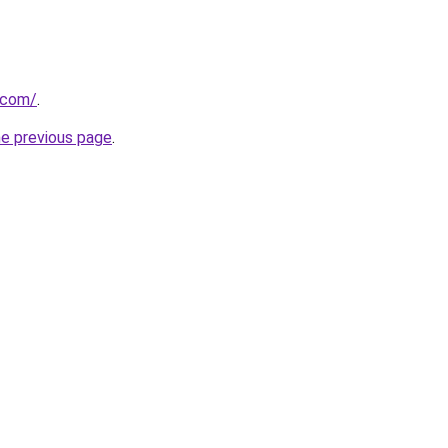
.com/
.
he previous page
.