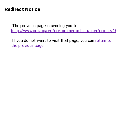
Redirect Notice
The previous page is sending you to
http://www.cruzroja.es/creforumvolint_en/user/profile/
If you do not want to visit that page, you can
return to
the previous page
.