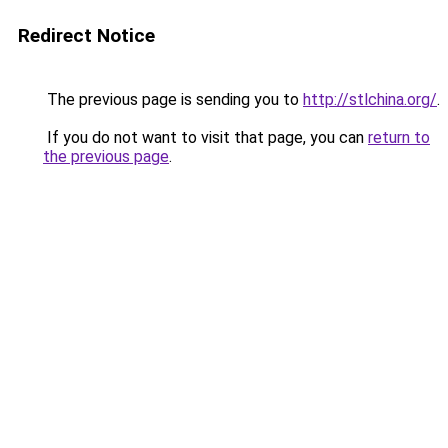
Redirect Notice
The previous page is sending you to
http://stlchina.org/
.
If you do not want to visit that page, you can
return to
the previous page
.