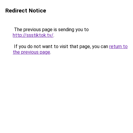
Redirect Notice
The previous page is sending you to
http://ssstiktok.tv/
.
If you do not want to visit that page, you can
return to
the previous page
.