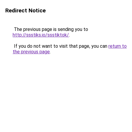
Redirect Notice
The previous page is sending you to
http://ssstiks.io/ssstiktok/
.
If you do not want to visit that page, you can
return to
the previous page
.