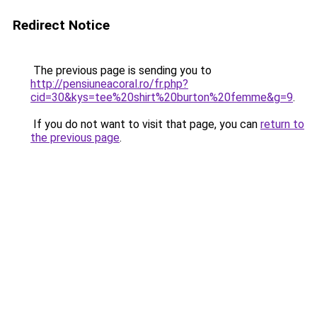
Redirect Notice
The previous page is sending you to
http://pensiuneacoral.ro/fr.php?
cid=30&kys=tee%20shirt%20burton%20femme&g=9
.
If you do not want to visit that page, you can
return to
the previous page
.