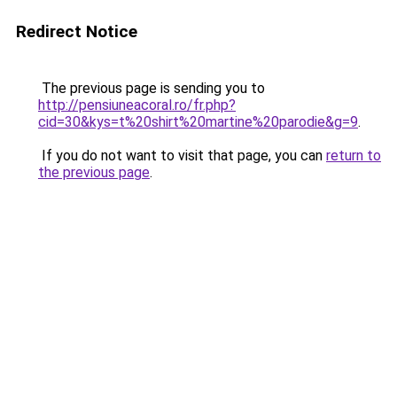
Redirect Notice
The previous page is sending you to
http://pensiuneacoral.ro/fr.php?
cid=30&kys=t%20shirt%20martine%20parodie&g=9
.
If you do not want to visit that page, you can
return to
the previous page
.