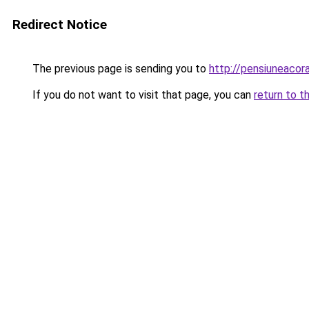
Redirect Notice
The previous page is sending you to
http://pensiuneac
If you do not want to visit that page, you can
return to t