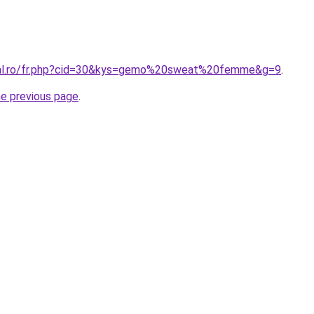
oral.ro/fr.php?cid=30&kys=gemo%20sweat%20femme&g=9
.
he previous page
.