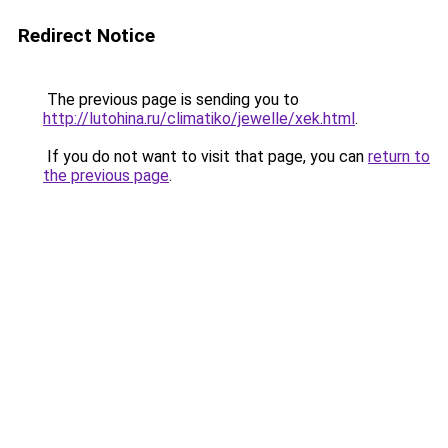
Redirect Notice
The previous page is sending you to
http://lutohina.ru/climatiko/jewelle/xek.html
.
If you do not want to visit that page, you can
return to
the previous page
.