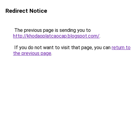
Redirect Notice
The previous page is sending you to
http://khodaoplatcaocap.blogspot.com/
.
If you do not want to visit that page, you can
return to
the previous page
.