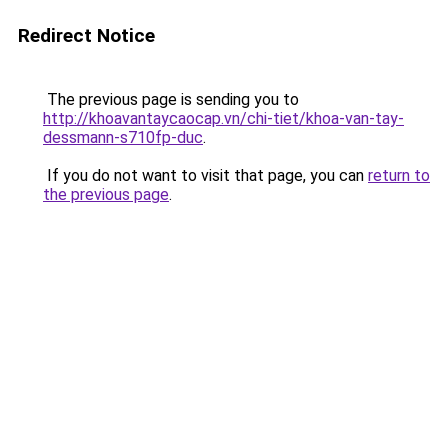
Redirect Notice
The previous page is sending you to
http://khoavantaycaocap.vn/chi-tiet/khoa-van-tay-
dessmann-s710fp-duc
.
If you do not want to visit that page, you can
return to
the previous page
.