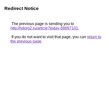
Redirect Notice
The previous page is sending you to
http://hdorg2.ru/article?today-88897101
.
If you do not want to visit that page, you can
return to
the previous page
.