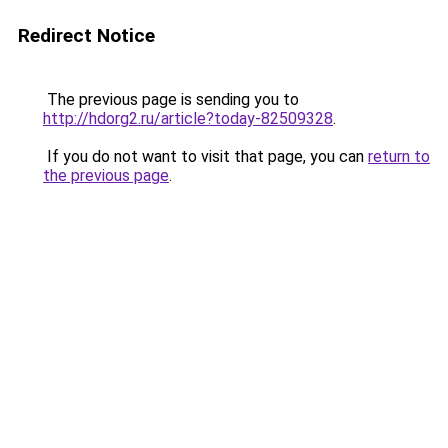
Redirect Notice
The previous page is sending you to
http://hdorg2.ru/article?today-82509328
.
If you do not want to visit that page, you can
return to
the previous page
.