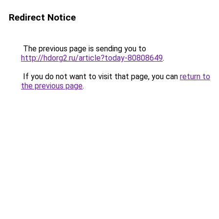
Redirect Notice
The previous page is sending you to
http://hdorg2.ru/article?today-80808649
.
If you do not want to visit that page, you can
return to
the previous page
.