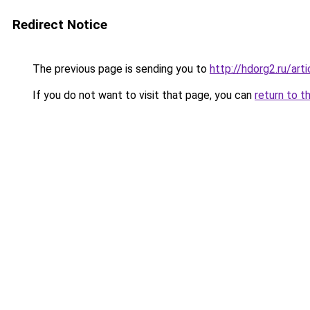
Redirect Notice
The previous page is sending you to
http://hdorg2.ru/ar
If you do not want to visit that page, you can
return to t