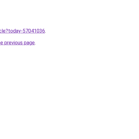
ticle?today-57041036
.
he previous page
.