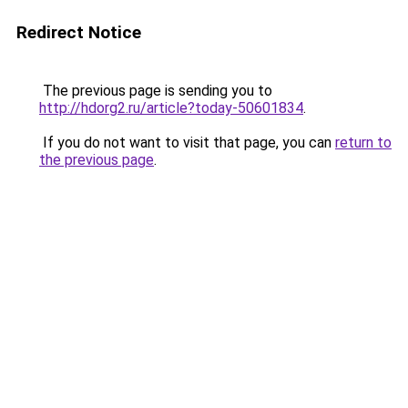
Redirect Notice
The previous page is sending you to
http://hdorg2.ru/article?today-50601834
.
If you do not want to visit that page, you can
return to
the previous page
.