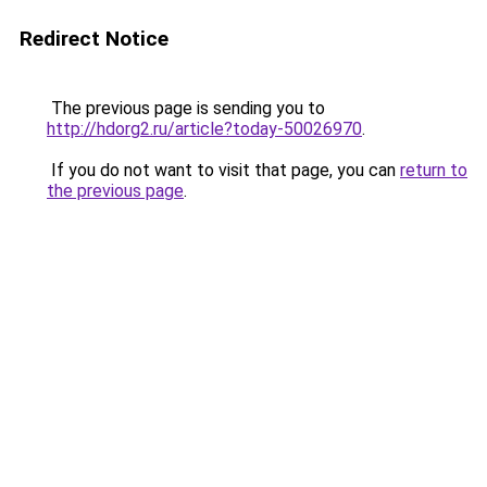
Redirect Notice
The previous page is sending you to
http://hdorg2.ru/article?today-50026970
.
If you do not want to visit that page, you can
return to
the previous page
.